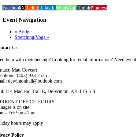
Facebook
X
Reddit
LinkedIn
WhatsApp
Tumblr
Pinterest
Event Navigation
«
Bridge
Stretching/Yoga
»
ntact Us
ed help with membership? Looking for rental information? Need event 
ntact: Matt Coveart
lephone: (403) 938-2525
ail: dewintonhall@outlook.com
il: 114 Macleod Trail E, De Winton, AB T1S 5J4
URRENT OFFICE HOURS
nager is on site:
n – Fri: 9am–1pm
liday hours may apply
ivacy Policy