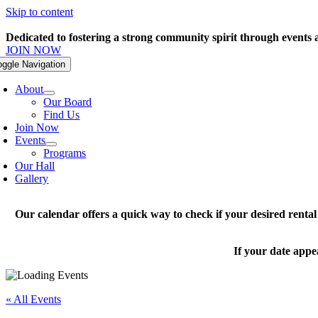
Skip to content
Dedicated to fostering a strong community spirit through events
JOIN NOW
oggle Navigation
About
Our Board
Find Us
Join Now
Events
Programs
Our Hall
Gallery
Our calendar offers a quick way to check if your desired renta
If your date appe
« All Events