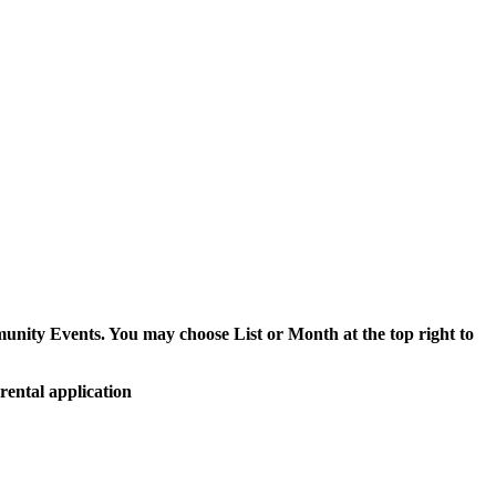
munity Events. You may choose List or Month at the top right to
rental application