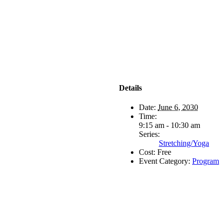
Details
Date:
June 6, 2030
Time:
9:15 am - 10:30 am
Series:
Stretching/Yoga
Cost:
Free
Event Category:
Program