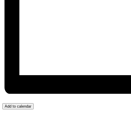
Add to calendar