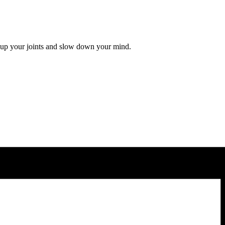
 up your joints and slow down your mind.