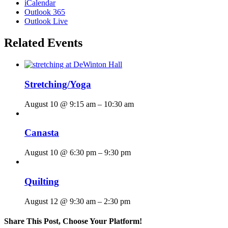
iCalendar
Outlook 365
Outlook Live
Related Events
Stretching/Yoga
August 10 @ 9:15 am
–
10:30 am
Canasta
August 10 @ 6:30 pm
–
9:30 pm
Quilting
August 12 @ 9:30 am
–
2:30 pm
Share This Post, Choose Your Platform!