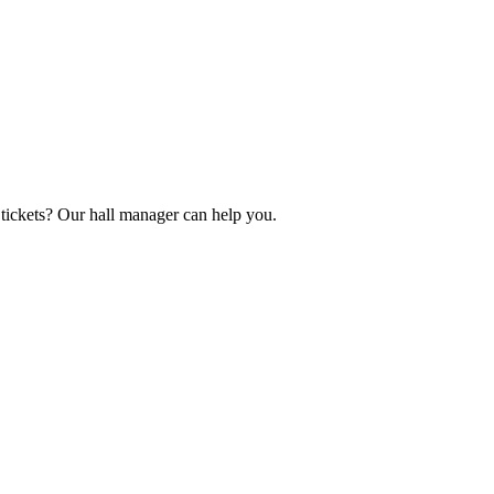
tickets? Our hall manager can help you.