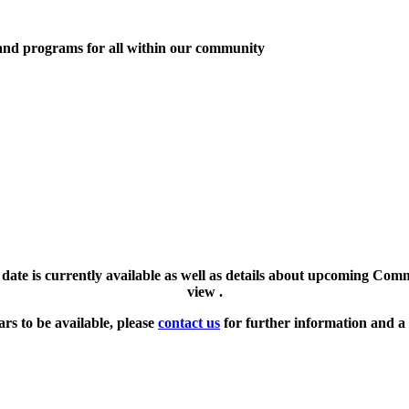
 and programs for all within our community
l date is currently available as well as details about upcoming Com
view .
ars to be available, please
contact us
for further information and a 