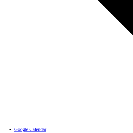
Google Calendar