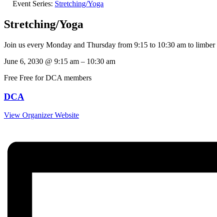
Event Series:
Stretching/Yoga
Stretching/Yoga
Join us every Monday and Thursday from 9:15 to 10:30 am to limber
June 6, 2030
@
9:15 am
–
10:30 am
Free
Free for DCA members
DCA
View Organizer Website