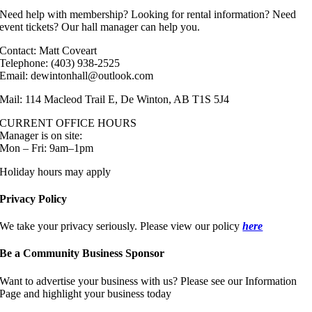
Need help with membership? Looking for rental information? Need
event tickets? Our hall manager can help you.
Contact: Matt Coveart
Telephone: (403) 938-2525
Email: dewintonhall@outlook.com
Mail: 114 Macleod Trail E, De Winton, AB T1S 5J4
CURRENT OFFICE HOURS
Manager is on site:
Mon – Fri: 9am–1pm
Holiday hours may apply
Privacy Policy
We take your privacy seriously. Please view our policy
here
Be a Community Business Sponsor
Want to advertise your business with us? Please see our Information
Page and highlight your business today