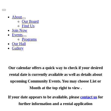
Skip
to
Toggle
content
Navigation
About
Our Board
Find Us
Join Now
Events
Programs
Our Hall
Gallery
Our calendar offers a quick way to check if your desired
rental date is currently available as well as details about
upcoming Community Events. You may choose List or
Month at the top right to view .
If your date appears to be available, please
contact us
for
further information and a rental application