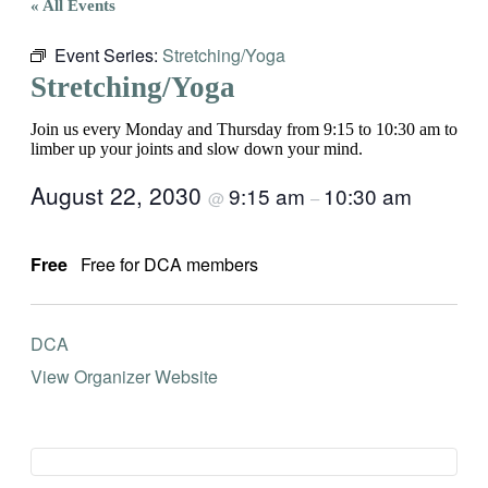
« All Events
Event Series:
Stretching/Yoga
Stretching/Yoga
Join us every Monday and Thursday from 9:15 to 10:30 am to
limber up your joints and slow down your mind.
August 22, 2030
9:15 am
10:30 am
@
–
Free
Free for DCA members
DCA
View Organizer Website