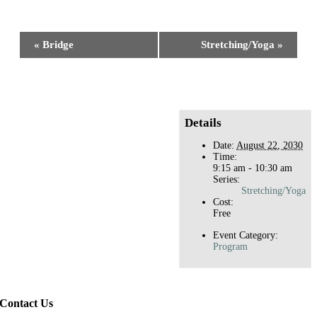
Facebook
X
Reddit
LinkedIn
WhatsApp
Tumblr
Pinterest
Event
«
Bridge
Stretching/Yoga
»
Navigation
Details
Date:
August 22, 2030
Time:
9:15 am - 10:30 am
Series:
Stretching/Yoga
Cost:
Free
Event Category:
Program
Contact Us