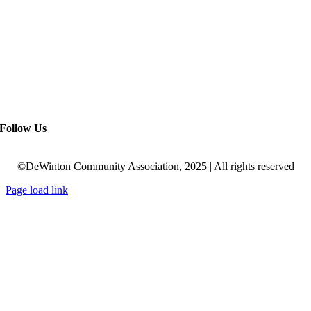
Follow Us
©DeWinton Community Association, 2025 | All rights reserved
Page load link
Go
to
Top