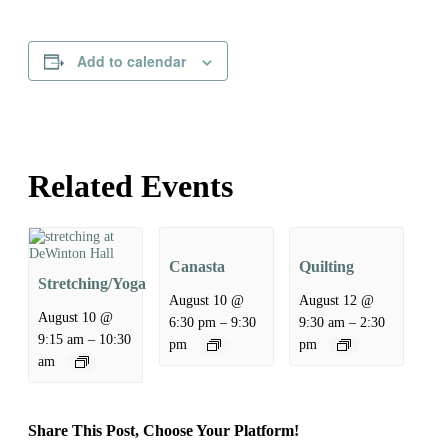
Add to calendar
Related Events
Canasta
Quilting
Stretching/Yoga
August 10 @
August 12 @
August 10 @
–
–
6:30 pm
9:30
9:30 am
2:30
–
9:15 am
10:30
pm
pm
am
Share This Post, Choose Your Platform!