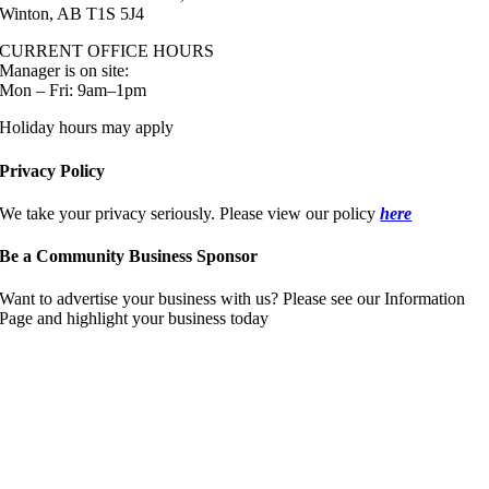
Winton, AB T1S 5J4
CURRENT OFFICE HOURS
Manager is on site:
Mon – Fri: 9am–1pm
Holiday hours may apply
Privacy Policy
We take your privacy seriously. Please view our policy
here
Be a Community Business Sponsor
Want to advertise your business with us? Please see our Information
Page and highlight your business today