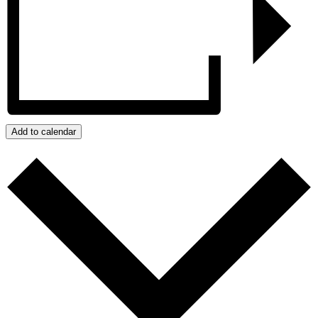
Add to calendar