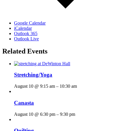
Google Calendar
iCalendar
Outlook 365
Outlook Live
Related Events
Stretching/Yoga
August 10 @ 9:15 am
–
10:30 am
Canasta
August 10 @ 6:30 pm
–
9:30 pm
Quilting