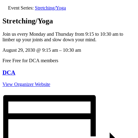
Event Series:
Stretching/Yoga
Stretching/Yoga
Join us every Monday and Thursday from 9:15 to 10:30 am to
limber up your joints and slow down your mind.
August 29, 2030
@
9:15 am
–
10:30 am
Free
Free for DCA members
DCA
View Organizer Website