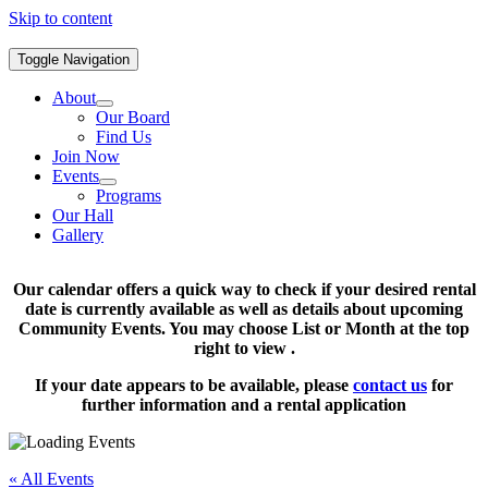
Skip to content
Toggle Navigation
About
Our Board
Find Us
Join Now
Events
Programs
Our Hall
Gallery
Our calendar offers a quick way to check if your desired rental
date is currently available as well as details about upcoming
Community Events. You may choose List or Month at the top
right to view .
If your date appears to be available, please
contact us
for
further information and a rental application
« All Events