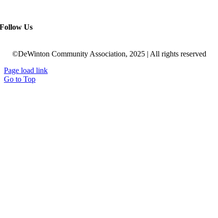
Follow Us
©DeWinton Community Association, 2025 | All rights reserved
Page load link
Go to Top