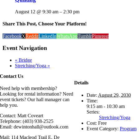
August 12 @ 9:30 am
–
2:30 pm
Share This Post, Choose Your Platform!
Facebook
X
Reddit
LinkedIn
WhatsApp
Tumblr
Pinterest
Event Navigation
«
Bridge
Stretching/Yoga
»
Contact Us
Details
Need help with membership?
Looking for rental information? Need
Date:
August 29, 2030
event tickets? Our hall manager can
Time:
help you.
9:15 am - 10:30 am
Series:
Contact: Matt Coveart
Stretching/Yoga
Telephone: (403) 938-2525
Cost:
Free
Email: dewintonhall@outlook.com
Event Category:
Program
Mail: 114 Macleod Trail E, De