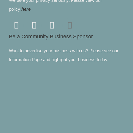
We take your privacy seriously. Please view our
policy
here
Be a Community Business Sponsor
Want to advertise your business with us? Please see our
Information Page and highlight your business today