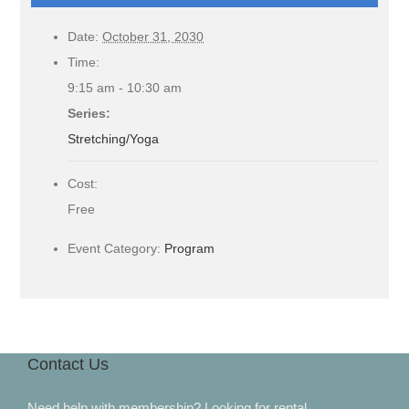
Date:
October 31, 2030
Time:
9:15 am - 10:30 am
Series:
Stretching/Yoga
Cost:
Free
Event Category:
Program
Contact Us
Need help with membership? Looking for rental