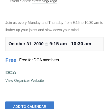
Event Series:
Stretching/Yoga
Stretching/Yoga
Join us every Monday and Thursday from 9:15 to 10:30 am to
limber up your joints and slow down your mind.
9:15 am
10:30 am
October 31, 2030
@
–
Free
Free for DCA members
DCA
View Organizer Website
ADD TO CALENDAR