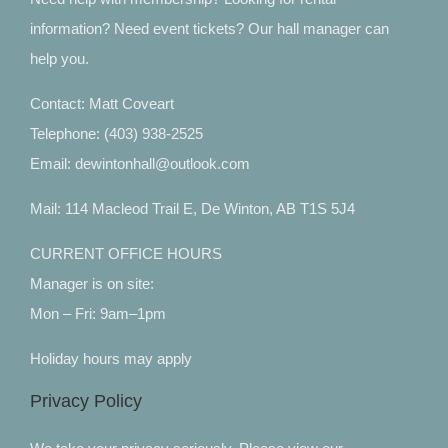
information? Need event tickets? Our hall manager can
help you.
Contact: Matt Coveart
Telephone: (403) 938-2525
Email: dewintonhall@outlook.com
Mail: 114 Macleod Trail E, De Winton, AB T1S 5J4
CURRENT OFFICE HOURS
Manager is on site:
Mon – Fri: 9am–1pm
Holiday hours may apply
Privacy Policy