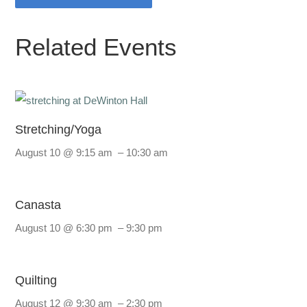
Related Events
Stretching/Yoga
August 10 @ 9:15 am
–
10:30 am
Canasta
August 10 @ 6:30 pm
–
9:30 pm
Quilting
August 12 @ 9:30 am
–
2:30 pm