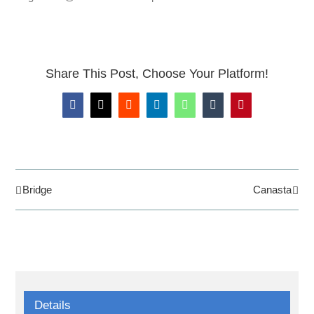
Share This Post, Choose Your Platform!
Facebook
X
Reddit
LinkedIn
WhatsApp
Tumblr
Pinterest
Bridge
Canasta
Details