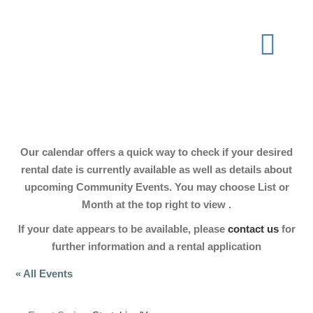
Skip
to
Togg
content
Navi
About
Our calendar offers a quick way to check if your desired
Join Now
rental date is currently available as well as details about
upcoming Community Events. You may choose List or
Month at the top right to view .
Events
If your date appears to be available, please
contact us
for
further information and a rental application
Our Hall
« All Events
Gallery