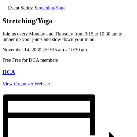
Event Series:
Stretching/Yoga
Stretching/Yoga
Join us every Monday and Thursday from 9:15 to 10:30 am to
limber up your joints and slow down your mind.
November 14, 2030
@
9:15 am
–
10:30 am
Free
Free for DCA members
DCA
View Organizer Website