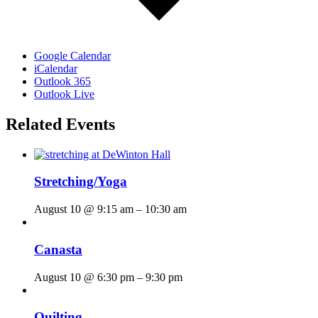
Google Calendar
iCalendar
Outlook 365
Outlook Live
Related Events
Stretching/Yoga
August 10 @ 9:15 am
–
10:30 am
Canasta
August 10 @ 6:30 pm
–
9:30 pm
Quilting