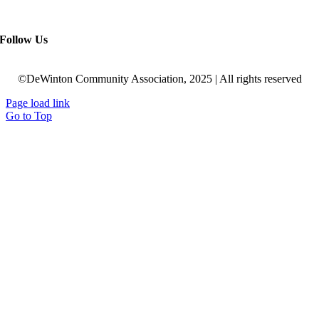
Follow Us
©DeWinton Community Association, 2025 | All rights reserved
Page load link
Go to Top