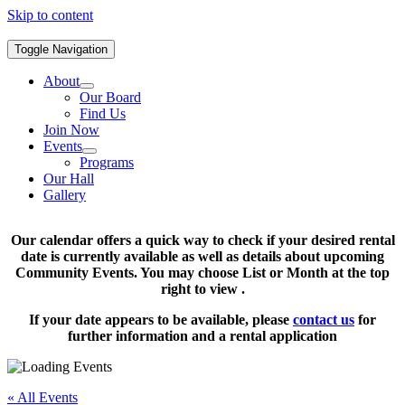
Skip to content
Toggle Navigation
About
Our Board
Find Us
Join Now
Events
Programs
Our Hall
Gallery
Our calendar offers a quick way to check if your desired rental
date is currently available as well as details about upcoming
Community Events. You may choose List or Month at the top
right to view .
If your date appears to be available, please
contact us
for
further information and a rental application
« All Events