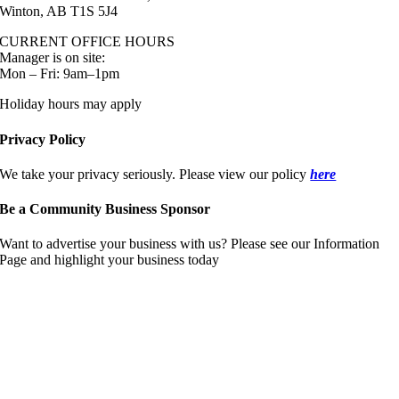
Winton, AB T1S 5J4
CURRENT OFFICE HOURS
Manager is on site:
Mon – Fri: 9am–1pm
Holiday hours may apply
Privacy Policy
We take your privacy seriously. Please view our policy
here
Be a Community Business Sponsor
Want to advertise your business with us? Please see our Information
Page and highlight your business today