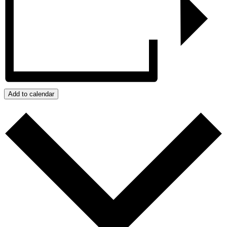
Add to calendar