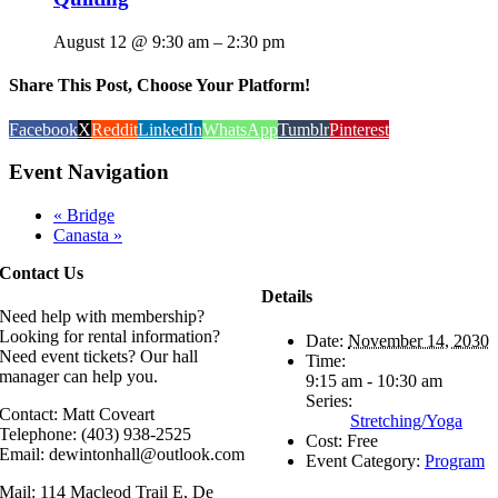
August 12 @ 9:30 am
–
2:30 pm
Share This Post, Choose Your Platform!
Facebook
X
Reddit
LinkedIn
WhatsApp
Tumblr
Pinterest
Event Navigation
«
Bridge
Canasta
»
Contact Us
Details
Need help with membership?
Looking for rental information?
Date:
November 14, 2030
Need event tickets? Our hall
Time:
manager can help you.
9:15 am - 10:30 am
Series:
Contact: Matt Coveart
Stretching/Yoga
Telephone: (403) 938-2525
Cost:
Free
Email: dewintonhall@outlook.com
Event Category:
Program
Mail: 114 Macleod Trail E, De