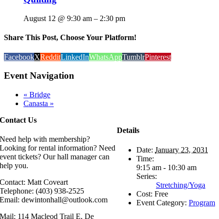
August 12 @ 9:30 am
–
2:30 pm
Share This Post, Choose Your Platform!
Facebook
X
Reddit
LinkedIn
WhatsApp
Tumblr
Pinterest
Event Navigation
«
Bridge
Canasta
»
Contact Us
Details
Need help with membership?
Looking for rental information? Need
Date:
January 23, 2031
event tickets? Our hall manager can
Time:
help you.
9:15 am - 10:30 am
Series:
Contact: Matt Coveart
Stretching/Yoga
Telephone: (403) 938-2525
Cost:
Free
Email: dewintonhall@outlook.com
Event Category:
Program
Mail: 114 Macleod Trail E, De