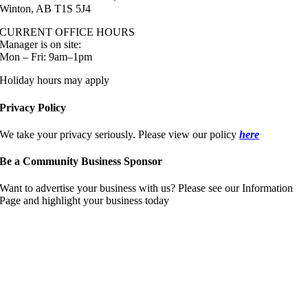
Winton, AB T1S 5J4
CURRENT OFFICE HOURS
Manager is on site:
Mon – Fri: 9am–1pm
Holiday hours may apply
Privacy Policy
We take your privacy seriously. Please view our policy
here
Be a Community Business Sponsor
Want to advertise your business with us? Please see our Information
Page and highlight your business today