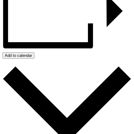
Add to calendar