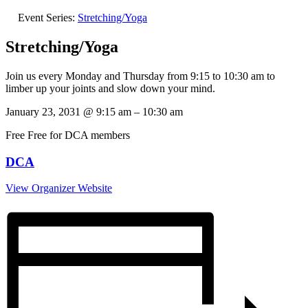
Event Series:
Stretching/Yoga
Stretching/Yoga
Join us every Monday and Thursday from 9:15 to 10:30 am to
limber up your joints and slow down your mind.
January 23, 2031
@
9:15 am
–
10:30 am
Free
Free for DCA members
DCA
View Organizer Website