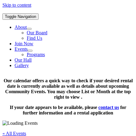
Skip to content
Toggle Navigation
About
Our Board
Find Us
Join Now
Events
Programs
Our Hall
Gallery
Our calendar offers a quick way to check if your desired rental
date is currently available as well as details about upcoming
Community Events. You may choose List or Month at the top
right to view .
If your date appears to be available, please
contact us
for
further information and a rental application
« All Events