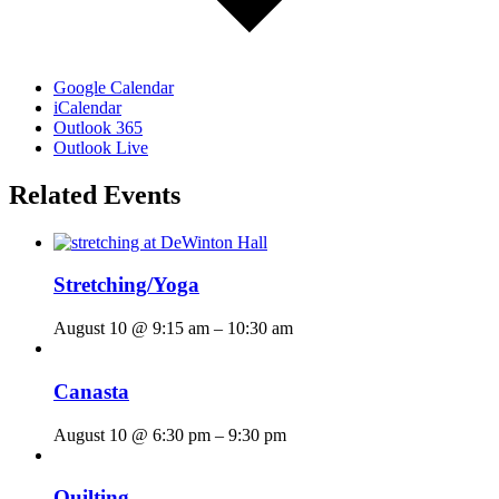
Google Calendar
iCalendar
Outlook 365
Outlook Live
Related Events
Stretching/Yoga
August 10 @ 9:15 am
–
10:30 am
Canasta
August 10 @ 6:30 pm
–
9:30 pm
Quilting