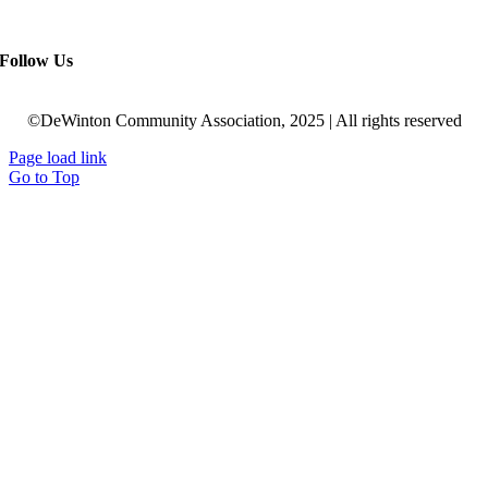
Follow Us
©DeWinton Community Association, 2025 | All rights reserved
Page load link
Go to Top