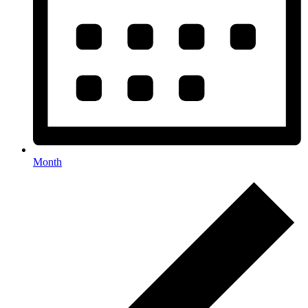
Month