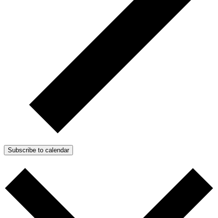
Subscribe to calendar