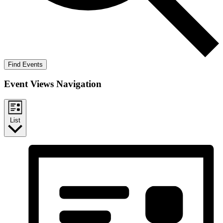
Find Events
Event Views Navigation
List