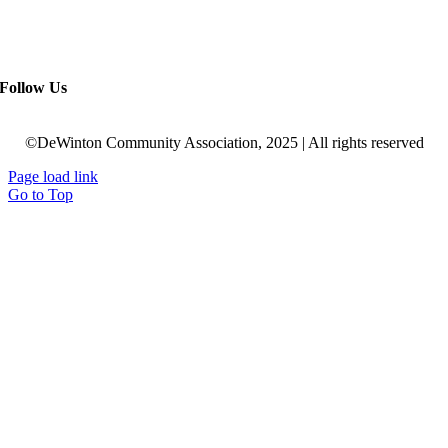
Follow Us
©DeWinton Community Association, 2025 | All rights reserved
Page load link
Go to Top