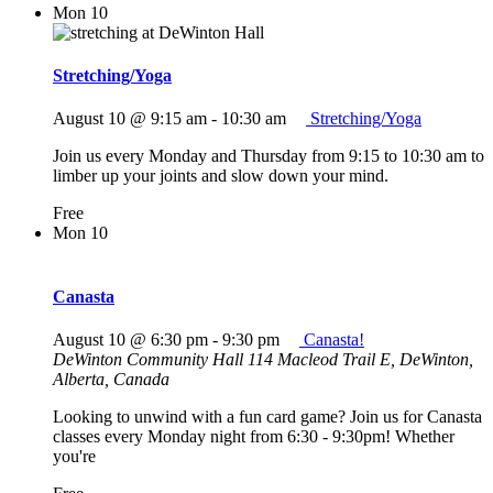
Mon
10
Stretching/Yoga
August 10 @ 9:15 am
-
10:30 am
Stretching/Yoga
Join us every Monday and Thursday from 9:15 to 10:30 am to
limber up your joints and slow down your mind.
Free
Mon
10
Canasta
August 10 @ 6:30 pm
-
9:30 pm
Canasta!
DeWinton Community Hall
114 Macleod Trail E, DeWinton,
Alberta, Canada
Looking to unwind with a fun card game? Join us for Canasta
classes every Monday night from 6:30 - 9:30pm! Whether
you're