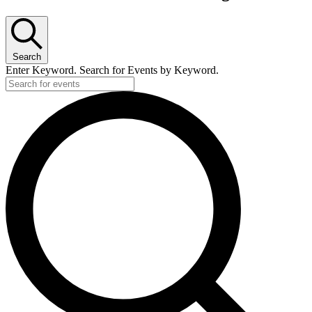
Search
Enter Keyword. Search for Events by Keyword.