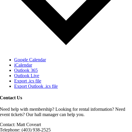
Google Calendar
iCalendar
Outlook 365
Outlook Live
Export .ics file
Export Outlook .ics file
Contact Us
Need help with membership? Looking for rental information? Need
event tickets? Our hall manager can help you.
Contact: Matt Coveart
Telephone: (403) 938-2525