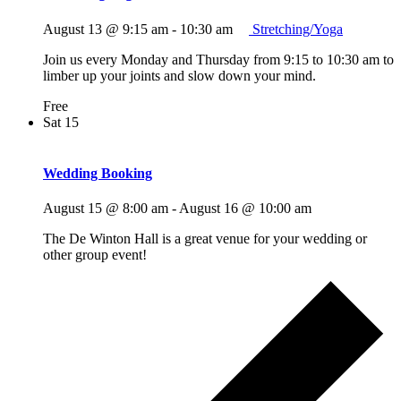
August 13 @ 9:15 am
-
10:30 am
Stretching/Yoga
Join us every Monday and Thursday from 9:15 to 10:30 am to
limber up your joints and slow down your mind.
Free
Sat
15
Wedding Booking
August 15 @ 8:00 am
-
August 16 @ 10:00 am
The De Winton Hall is a great venue for your wedding or
other group event!