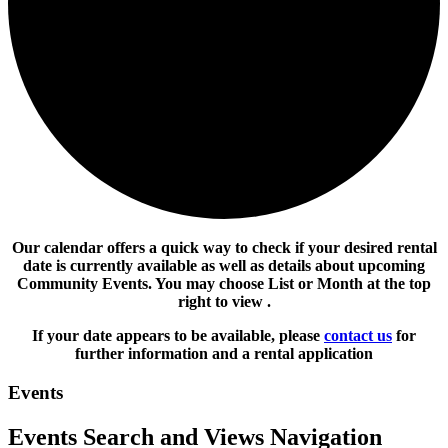
Our calendar offers a quick way to check if your desired rental
date is currently available as well as details about upcoming
Community Events. You may choose List or Month at the top
right to view .
If your date appears to be available, please
contact us
for
further information and a rental application
Events
Events Search and Views Navigation