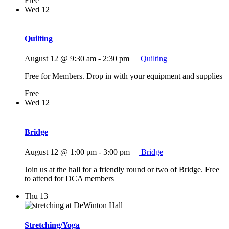
Free
Wed
12
Quilting
August 12 @ 9:30 am
-
2:30 pm
Quilting
Free for Members. Drop in with your equipment and supplies
Free
Wed
12
Bridge
August 12 @ 1:00 pm
-
3:00 pm
Bridge
Join us at the hall for a friendly round or two of Bridge. Free
to attend for DCA members
Thu
13
Stretching/Yoga