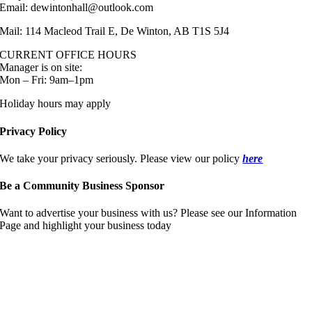
Email: dewintonhall@outlook.com
Mail: 114 Macleod Trail E, De Winton, AB T1S 5J4
CURRENT OFFICE HOURS
Manager is on site:
Mon – Fri: 9am–1pm
Holiday hours may apply
Privacy Policy
We take your privacy seriously. Please view our policy
here
Be a Community Business Sponsor
Want to advertise your business with us? Please see our Information
Page and highlight your business today