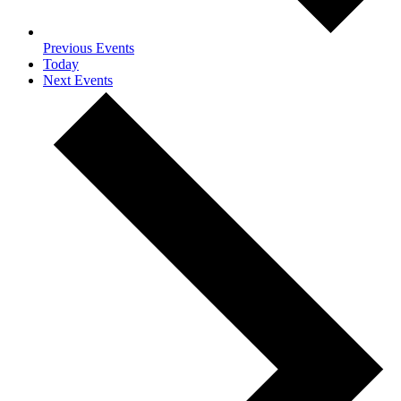
Previous
Events
Today
Next
Events