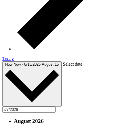
Today
Select date.
Now
Now
-
8/15/2026
August 15
August 2026