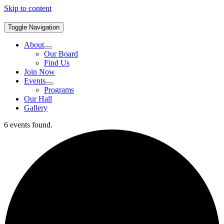
Skip to content
Toggle Navigation
About
Our Board
Find Us
Join Now
Events
Programs
Our Hall
Gallery
6 events found.